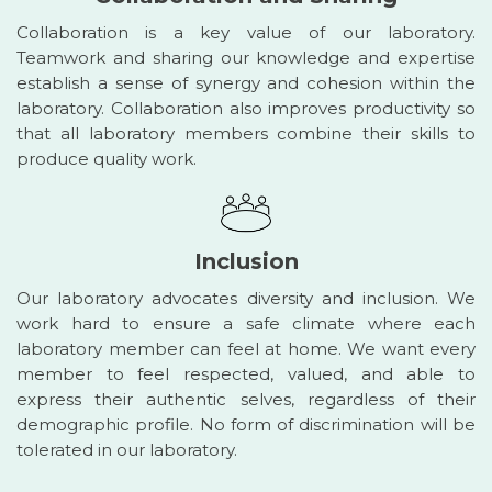
Collaboration is a key value of our laboratory.
Teamwork and sharing our knowledge and expertise
establish a sense of synergy and cohesion within the
laboratory. Collaboration also improves productivity so
that all laboratory members combine their skills to
produce quality work.
Inclusion
Our laboratory advocates diversity and inclusion. We
work hard to ensure a safe climate where each
laboratory member can feel at home. We want every
member to feel respected, valued, and able to
express their authentic selves, regardless of their
demographic profile. No form of discrimination will be
tolerated in our laboratory.