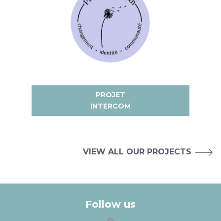
PROJET
INTERCOM
VIEW ALL OUR PROJECTS
Follow us
facebook