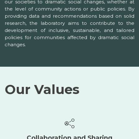
our societies to dramatic social changes, whether at
the level of community actions or public policies. By
providing data and recommendations based on solid
research, the laboratory aims to contribute to the
development of inclusive, sustainable, and tailored
policies for communities affected by dramatic social
changes.
Our Values
Collaboration and Sharing