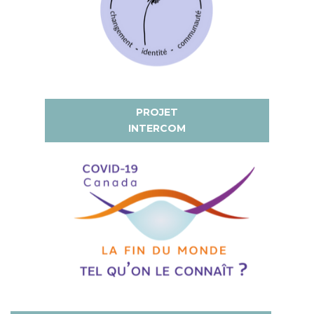
PROJET
INTERCOM