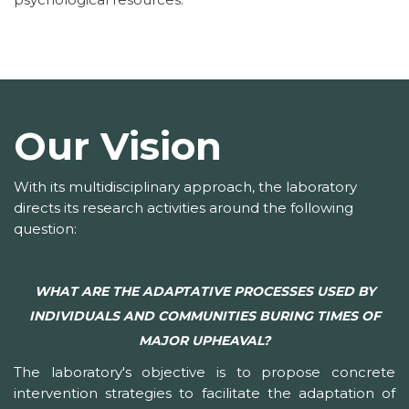
Our Vision
With its multidisciplinary approach, the laboratory
directs its research activities around the following
question:
WHAT ARE THE ADAPTATIVE PROCESSES USED BY
INDIVIDUALS AND COMMUNITIES BURING TIMES OF
MAJOR UPHEAVAL?
The laboratory's objective is to propose concrete
intervention strategies to facilitate the adaptation of