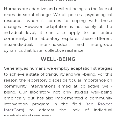
Humans are adaptive and resilient beings in the face of
dramatic social change. We all possess psychological
resources when it comes to coping with these
changes. However, adaptation is not solely at the
individual level; it can also apply to an entire
community. The laboratory explores these different
intra-individual, inter-individual, and intergroup
dynamics that foster collective resilience.
WELL-BEING
Generally, as humans, we employ adaptation strategies
to achieve a state of tranquility and well-being. For this
reason, the laboratory places particular importance on
community interventions aimed at collective well-
being. Our laboratory not only studies well-being
empirically but has also implemented a community
intervention program in the field (
see Project
InterCom
) to address the lack of individual
psychological resources.