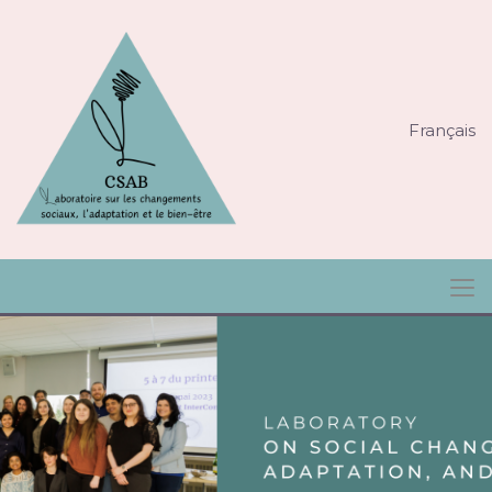
Français