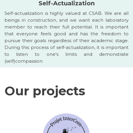
Self-Actualization
Self-actualization is highly valued at CSAB. We are all
beings in construction, and we want each laboratory
member to reach their full potential. It is important
that everyone feels good and has the freedom to
pursue their goals regardless of their academic stage.
During this process of self-actualization, it is important
to listen to one's limits and demonstrate
(self)compassion.
Our projects