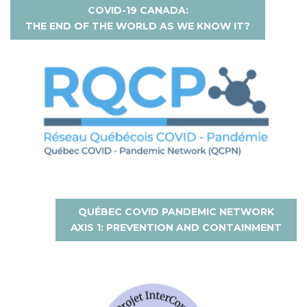
COVID-19 CANADA:
THE END OF THE WORLD AS WE KNOW IT?
QUÉBEC COVID PANDEMIC NETWORK
AXIS 1: PREVENTION AND CONTAINMENT