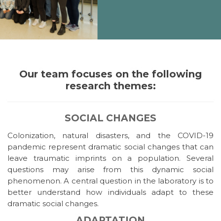
Our team focuses on the following
research themes:
SOCIAL CHANGES
Colonization, natural disasters, and the COVID-19
pandemic represent dramatic social changes that can
leave traumatic imprints on a population. Several
questions may arise from this dynamic social
phenomenon. A central question in the laboratory is to
better understand how individuals adapt to these
dramatic social changes.
ADAPTATION