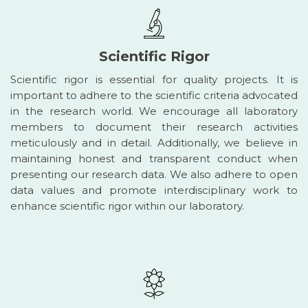
Scientific Rigor
Scientific rigor is essential for quality projects. It is
important to adhere to the scientific criteria advocated
in the research world. We encourage all laboratory
members to document their research activities
meticulously and in detail. Additionally, we believe in
maintaining honest and transparent conduct when
presenting our research data. We also adhere to open
data values and promote interdisciplinary work to
enhance scientific rigor within our laboratory.